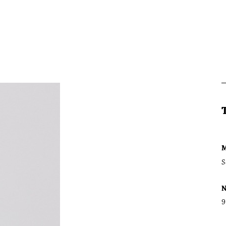
M
S
N
9