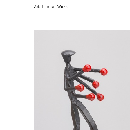
Additional Work