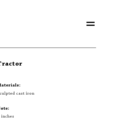
Tractor
aterials:
culpted cast iron
ote:
 inches