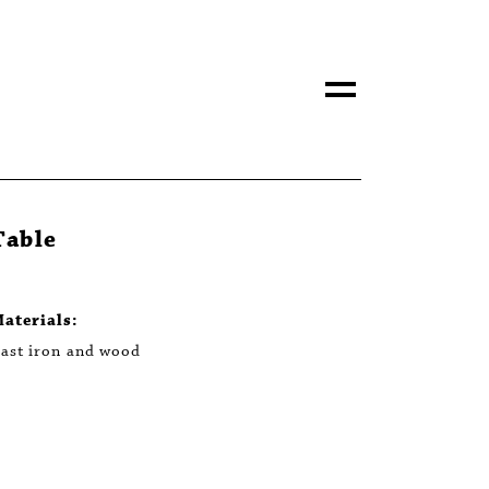
Table
aterials:
ast iron and wood