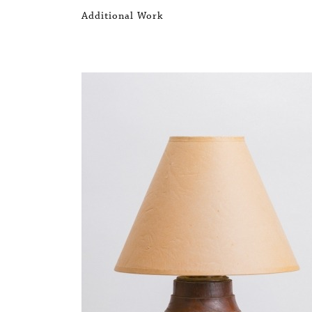
Additional Work