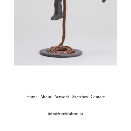
Home
About
Artwork
Sketches
Contact
info@frankfulton.ca