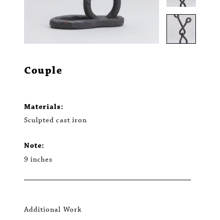
Couple
Materials:
Sculpted cast iron
Note:
9 inches
Additional Work