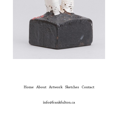
Home
About
Artwork
Sketches
Contact
info@frankfulton.ca