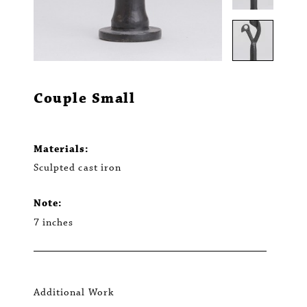
Couple Small
Materials:
Sculpted cast iron
Note:
7 inches
Additional Work