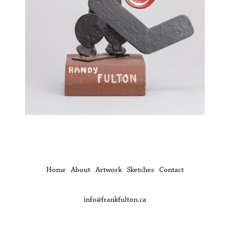
Home
About
Artwork
Sketches
Contact
info@frankfulton.ca