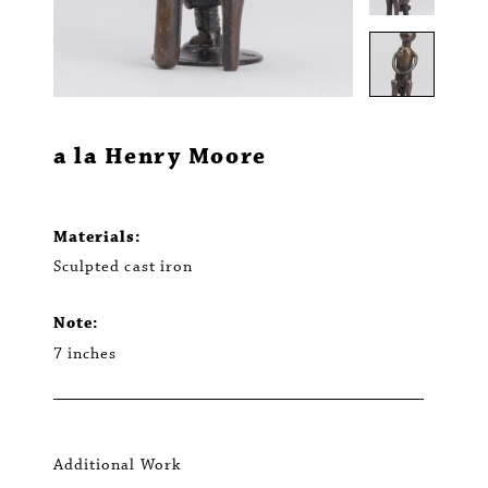
a la Henry Moore
Materials:
Sculpted cast iron
Note:
7 inches
Additional Work